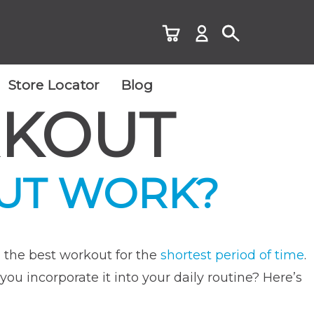
Store Locator
Blog
RKOUT
OUT WORK?
 the best workout for the
shortest period of time
.
you incorporate it into your daily routine? Here’s