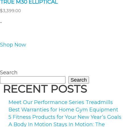
TRUE M30 ELLIPTICAL
$
3,399.00
-
This
Shop Now
product
has
multiple
variants.
Search
The
Search
options
RECENT POSTS
may
be
Meet Our Performance Series Treadmills
chosen
Best Warranties for Home Gym Equipment
on
5 Fitness Products for Your New Year’s Goals
the
A Body In Motion Stays In Motion: The