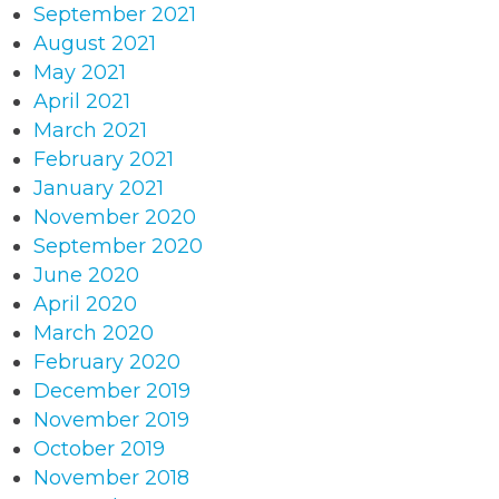
September 2021
August 2021
May 2021
April 2021
March 2021
February 2021
January 2021
November 2020
September 2020
June 2020
April 2020
March 2020
February 2020
December 2019
November 2019
October 2019
November 2018