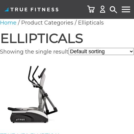
Skip
Home
/ Product Categories / Ellipticals
to
ELLIPTICALS
content
Showing the single result