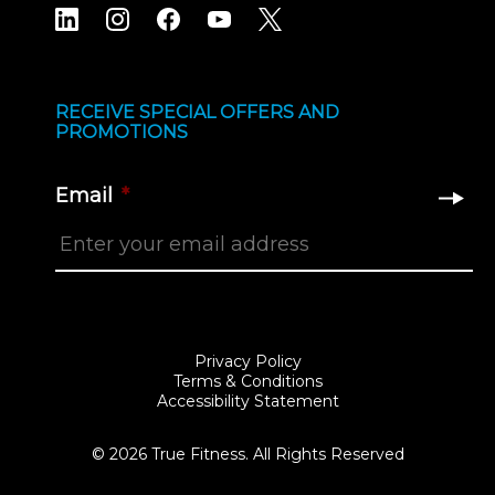
RECEIVE SPECIAL OFFERS AND
PROMOTIONS
Email
*
Privacy Policy
Terms & Conditions
Accessibility Statement
© 2026 True Fitness. All Rights Reserved