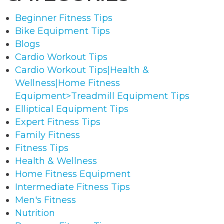
Beginner Fitness Tips
Bike Equipment Tips
Blogs
Cardio Workout Tips
Cardio Workout Tips|Health &
Wellness|Home Fitness
Equipment>Treadmill Equipment Tips
Elliptical Equipment Tips
Expert Fitness Tips
Family Fitness
Fitness Tips
Health & Wellness
Home Fitness Equipment
Intermediate Fitness Tips
Men's Fitness
Nutrition