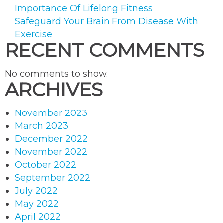
product
Importance Of Lifelong Fitness
page
Safeguard Your Brain From Disease With
Exercise
RECENT COMMENTS
No comments to show.
ARCHIVES
November 2023
March 2023
December 2022
November 2022
October 2022
September 2022
July 2022
May 2022
April 2022