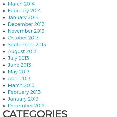
March 2014
February 2014
January 2014
December 2013
November 2013
October 2013
September 2013
August 2013
July 2013
June 2013
May 2013
April 2013
March 2013
February 2013
January 2013
December 2012
CATEGORIES