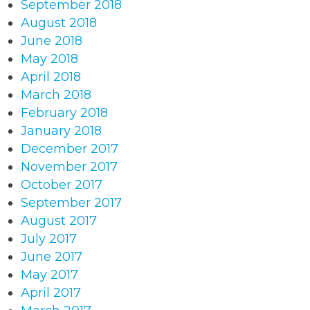
September 2018
August 2018
June 2018
May 2018
April 2018
March 2018
February 2018
January 2018
December 2017
November 2017
October 2017
September 2017
August 2017
July 2017
June 2017
May 2017
April 2017