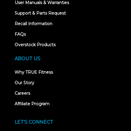
User Manuals & Warranties
Support & Parts Request
Recall Information
FAQs
Overstock Products
ABOUT US
Why TRUE Fitness
Our Story
Careers
Affiliate Program
LET'S CONNECT