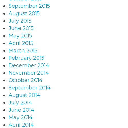
September 2015
August 2015
July 2015
June 2015
May 2015
April 2015
March 2015
February 2015
December 2014
November 2014
October 2014
September 2014
August 2014
July 2014
June 2014
May 2014
April 2014