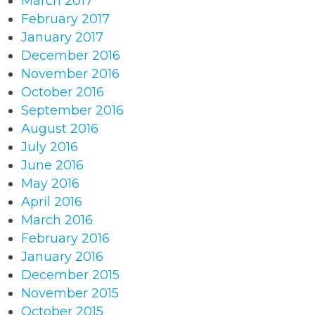
March 2017
February 2017
January 2017
December 2016
November 2016
October 2016
September 2016
August 2016
July 2016
June 2016
May 2016
April 2016
March 2016
February 2016
January 2016
December 2015
November 2015
October 2015