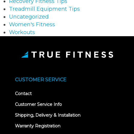
Recovery Fitness Tips
Treadmill Equipment Tips
Uncategorized
Women's Fitness
Workouts
CUSTOMER SERVICE
Contact
Customer Service Info
Shipping, Delivery & Installation
Warranty Registration