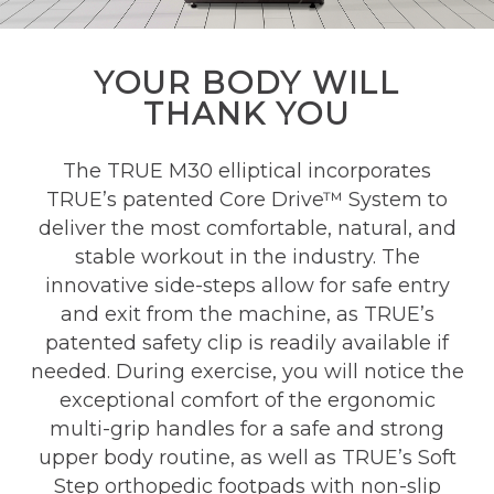
YOUR BODY WILL
THANK YOU
The TRUE M30 elliptical incorporates
TRUE’s patented Core Drive™ System to
deliver the most comfortable, natural, and
stable workout in the industry. The
innovative side-steps allow for safe entry
and exit from the machine, as TRUE’s
patented safety clip is readily available if
needed. During exercise, you will notice the
exceptional comfort of the ergonomic
multi-grip handles for a safe and strong
upper body routine, as well as TRUE’s Soft
Step orthopedic footpads with non-slip