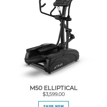
M50 ELLIPTICAL
$
3,599.00
SHOP NOW