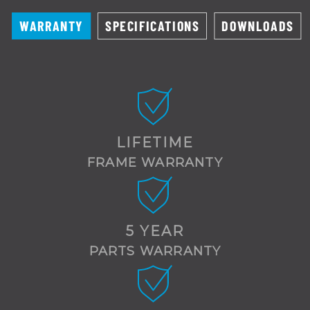
WARRANTY
SPECIFICATIONS
DOWNLOADS
LIFETIME
FRAME WARRANTY
5 YEAR
PARTS WARRANTY