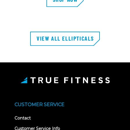
VIEW ALL ELLIPTICALS
CUSTOMER SERVICE
Contact
Customer Service Info