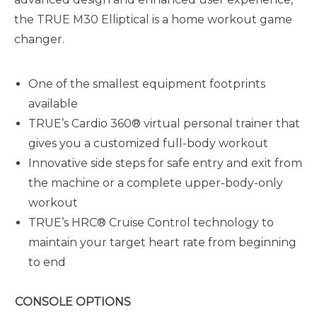
the TRUE M30 Elliptical is a home workout game
changer.
One of the smallest equipment footprints
available
TRUE’s Cardio 360® virtual personal trainer that
gives you a customized full-body workout
Innovative side steps for safe entry and exit from
the machine or a complete upper-body-only
workout
TRUE’s HRC® Cruise Control technology to
maintain your target heart rate from beginning
to end
CONSOLE OPTIONS