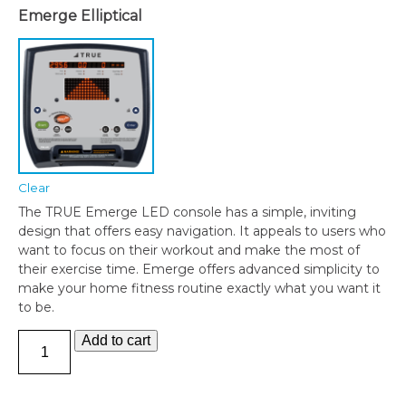
Emerge Elliptical
Clear
The TRUE Emerge LED console has a simple, inviting
design that offers easy navigation. It appeals to users who
want to focus on their workout and make the most of
their exercise time. Emerge offers advanced simplicity to
make your home fitness routine exactly what you want it
to be.
TRUE
Add to cart
M30
ELLIPTICAL