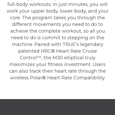
full-body workouts. In just minutes, you will
work your upper body, lower-body, and your
core. The program takes you through the
different movements you need to do to
achieve the complete workout, so all you
need to do is commit to stepping on the
machine. Paired with TRUE’s legendary
patented HRC® Heart Rate Cruise
Control™, the M30 elliptical truly
maximizes your fitness investment. Users
can also track their heart rate through the
wireless Polar® Heart Rate Compatibility.