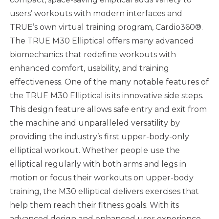
users’ workouts with modern interfaces and
TRUE’s own virtual training program, Cardio360®.
The TRUE M30 Elliptical offers many advanced
biomechanics that redefine workouts with
enhanced comfort, usability, and training
effectiveness. One of the many notable features of
the TRUE M30 Elliptical is its innovative side steps.
This design feature allows safe entry and exit from
the machine and unparalleled versatility by
providing the industry’s first upper-body-only
elliptical workout. Whether people use the
elliptical regularly with both arms and legs in
motion or focus their workouts on upper-body
training, the M30 elliptical delivers exercises that
help them reach their fitness goals. With its
advanced design and enhanced user experience,