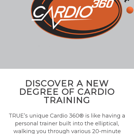
DISCOVER A NEW
DEGREE OF CARDIO
TRAINING
TRUE’s unique Cardio 360® is like having a
personal trainer built into the elliptical,
walking you through various 20-minute