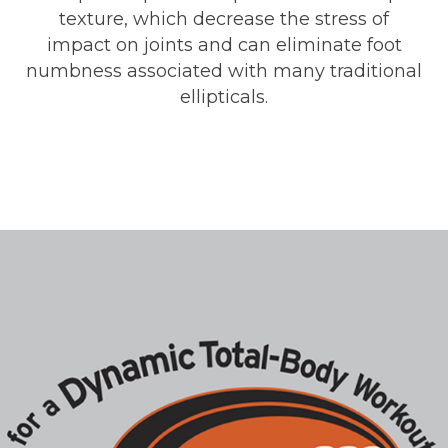
texture, which decrease the stress of
impact on joints and can eliminate foot
numbness associated with many traditional
ellipticals.