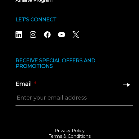
Affiliate Program
LET'S CONNECT
RECEIVE SPECIAL OFFERS AND
PROMOTIONS
Email
*
Privacy Policy
Terms & Conditions