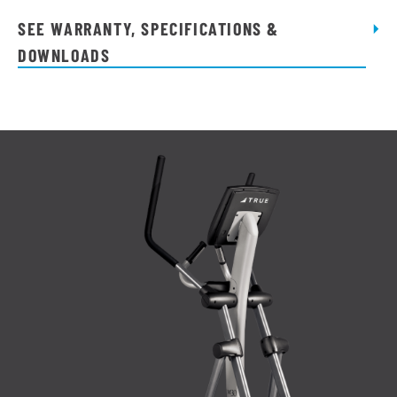
quantity
SEE WARRANTY, SPECIFICATIONS &
DOWNLOADS