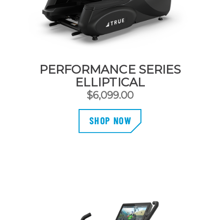
PERFORMANCE SERIES
ELLIPTICAL
$
6,099.00
SHOP NOW