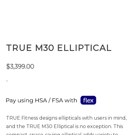
TRUE M30 ELLIPTICAL
$
3,399.00
-
TRUE Fitness designs ellipticals with users in mind,
and the TRUE M30 Elliptical is no exception. This
compact, space-saving elliptical adds variety to