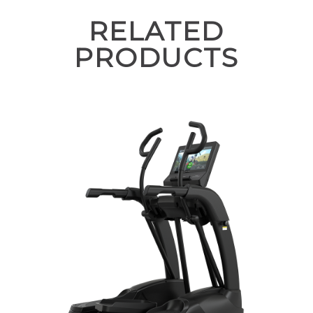
RELATED
PRODUCTS