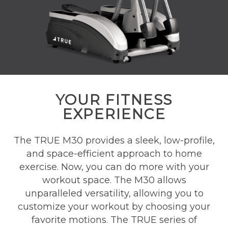
YOUR FITNESS
EXPERIENCE
The TRUE M30 provides a sleek, low-profile,
and space-efficient approach to home
exercise. Now, you can do more with your
workout space. The M30 allows
unparalleled versatility, allowing you to
customize your workout by choosing your
favorite motions. The TRUE series of