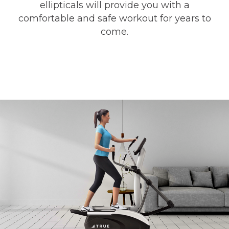
ellipticals will provide you with a
comfortable and safe workout for years to
come.