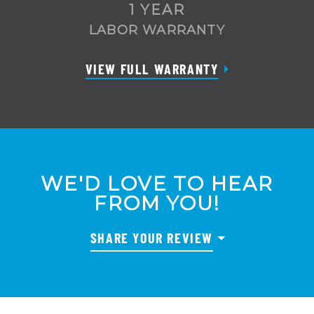
1 YEAR
LABOR WARRANTY
VIEW FULL WARRANTY
WE'D LOVE TO HEAR
FROM YOU!
SHARE YOUR REVIEW