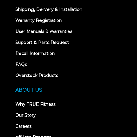
Shipping, Delivery & Installation
Warranty Registration
User Manuals & Warranties
Support & Parts Request
Recall Information
FAQs
Overstock Products
ABOUT US
Why TRUE Fitness
Our Story
Careers