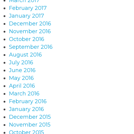
March 2017
February 2017
January 2017
December 2016
November 2016
October 2016
September 2016
August 2016
July 2016
June 2016
May 2016
April 2016
March 2016
February 2016
January 2016
December 2015
November 2015
October 2015