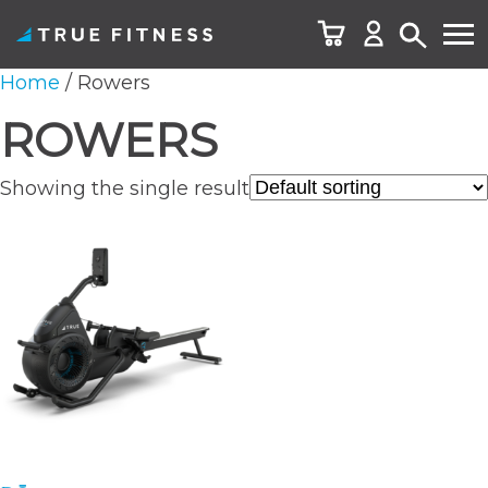
Skip
Home
/ Rowers
to
ROWERS
content
Showing the single result