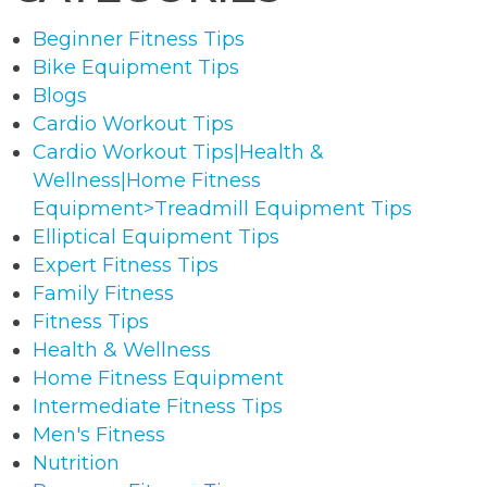
Beginner Fitness Tips
Bike Equipment Tips
Blogs
Cardio Workout Tips
Cardio Workout Tips|Health &
Wellness|Home Fitness
Equipment>Treadmill Equipment Tips
Elliptical Equipment Tips
Expert Fitness Tips
Family Fitness
Fitness Tips
Health & Wellness
Home Fitness Equipment
Intermediate Fitness Tips
Men's Fitness
Nutrition