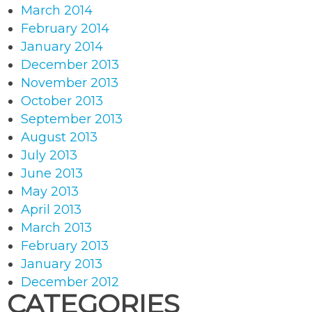
March 2014
February 2014
January 2014
December 2013
November 2013
October 2013
September 2013
August 2013
July 2013
June 2013
May 2013
April 2013
March 2013
February 2013
January 2013
December 2012
CATEGORIES