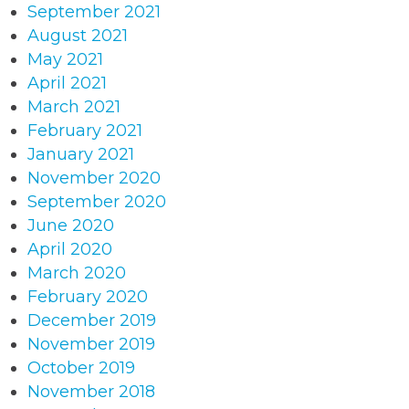
September 2021
August 2021
May 2021
April 2021
March 2021
February 2021
January 2021
November 2020
September 2020
June 2020
April 2020
March 2020
February 2020
December 2019
November 2019
October 2019
November 2018