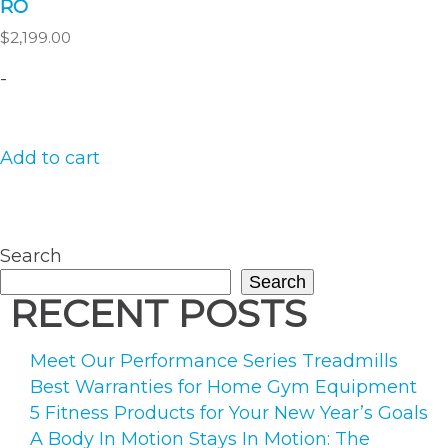
RŌ
$
2,199.00
-
Add to cart
Search
Search
RECENT POSTS
Meet Our Performance Series Treadmills
Best Warranties for Home Gym Equipment
5 Fitness Products for Your New Year’s Goals
A Body In Motion Stays In Motion: The