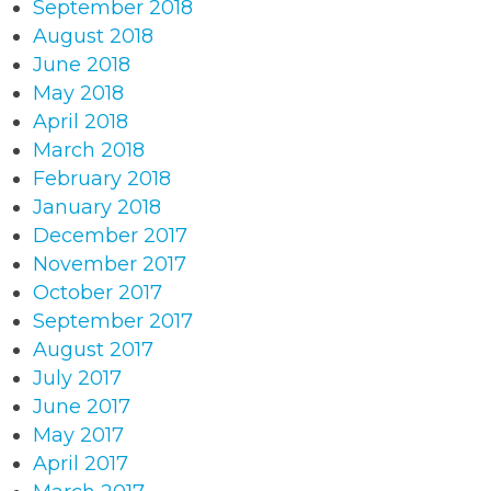
September 2018
August 2018
June 2018
May 2018
April 2018
March 2018
February 2018
January 2018
December 2017
November 2017
October 2017
September 2017
August 2017
July 2017
June 2017
May 2017
April 2017