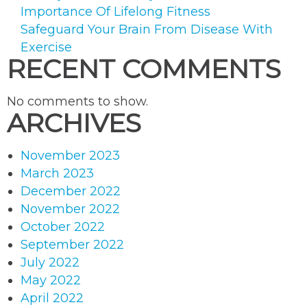
Importance Of Lifelong Fitness
Safeguard Your Brain From Disease With
Exercise
RECENT COMMENTS
No comments to show.
ARCHIVES
November 2023
March 2023
December 2022
November 2022
October 2022
September 2022
July 2022
May 2022
April 2022