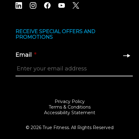
RECEIVE SPECIAL OFFERS AND
PROMOTIONS
Email
*
Privacy Policy
Terms & Conditions
Accessibility Statement
© 2026 True Fitness. All Rights Reserved