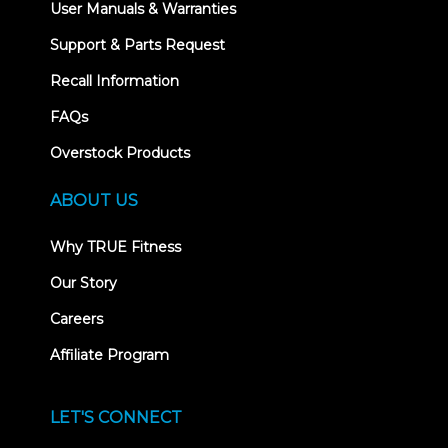
User Manuals & Warranties
Support & Parts Request
Recall Information
FAQs
Overstock Products
ABOUT US
Why TRUE Fitness
Our Story
Careers
Affiliate Program
LET'S CONNECT