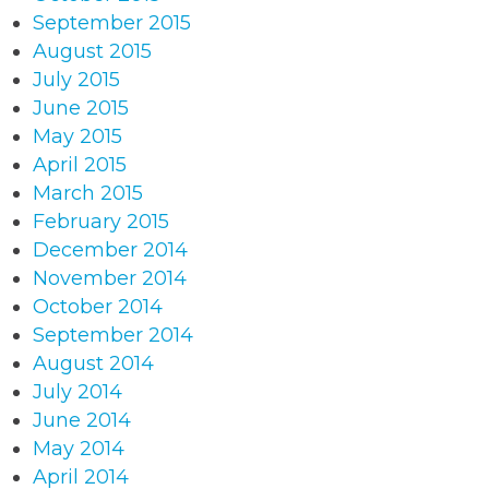
September 2015
August 2015
July 2015
June 2015
May 2015
April 2015
March 2015
February 2015
December 2014
November 2014
October 2014
September 2014
August 2014
July 2014
June 2014
May 2014
April 2014