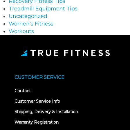
Recovery Fitness Tips
Treadmill Equipment Tips
Uncategorized
Women's Fitness
Workouts
CUSTOMER SERVICE
Contact
Customer Service Info
Shipping, Delivery & Installation
Warranty Registration