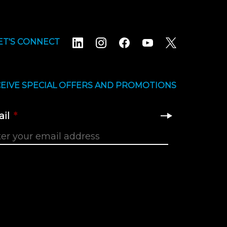
ET'S CONNECT
EIVE SPECIAL OFFERS AND PROMOTIONS
il
*