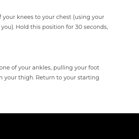
of your knees to your chest (using your
ou). Hold this position for 30 seconds,
one of your ankles, pulling your foot
 your thigh. Return to your starting