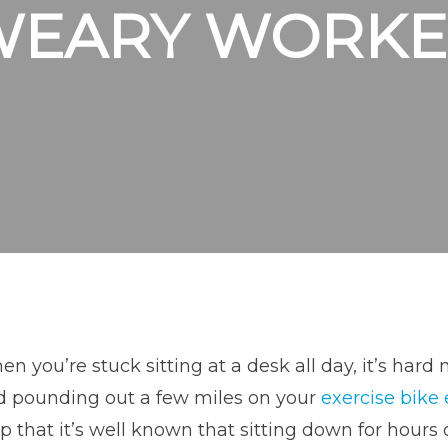
WEARY WORKE
n you’re stuck sitting at a desk all day, it’s ha
d pounding out a few miles on your
exercise bike
p that it’s well known that sitting down for hours 