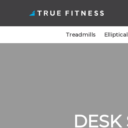
Treadmills
Elliptica
Skip
to
content
DESK 