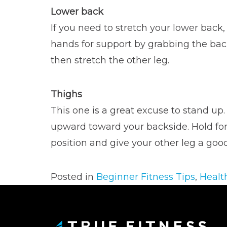
Lower back
If you need to stretch your lower back,
hands for support by grabbing the back
then stretch the other leg.
Thighs
This one is a great excuse to stand up.
upward toward your backside. Hold for 
position and give your other leg a good
Posted in
Beginner Fitness Tips
,
Healt