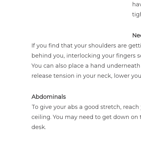
ha
tig
Ne
If you find that your shoulders are ge
behind you, interlocking your fingers s
You can also place a hand underneath y
release tension in your neck, lower your
Abdominals
To give your abs a good stretch, reach
ceiling. You may need to get down on the
desk.