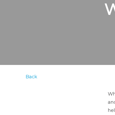
Back
Whe
an
hel