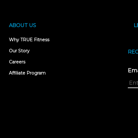
ABOUT US
L
Why TRUE Fitness
Our Story
REC
Careers
Ema
Affiliate Program