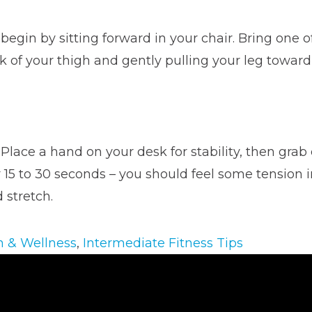
 begin by sitting forward in your chair. Bring one 
 of your thigh and gently pulling your leg toward y
 Place a hand on your desk for stability, then grab 
15 to 30 seconds – you should feel some tension in
 stretch.
h & Wellness
,
Intermediate Fitness Tips