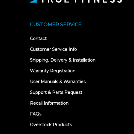
CUSTOMER SERVICE
Contact
Customer Service Info
Shipping, Delivery & Installation
Warranty Registration
User Manuals & Warranties
Support & Parts Request
Recall Information
FAQs
Overstock Products