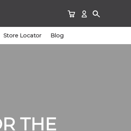
Store Locator
Blog
OR THE