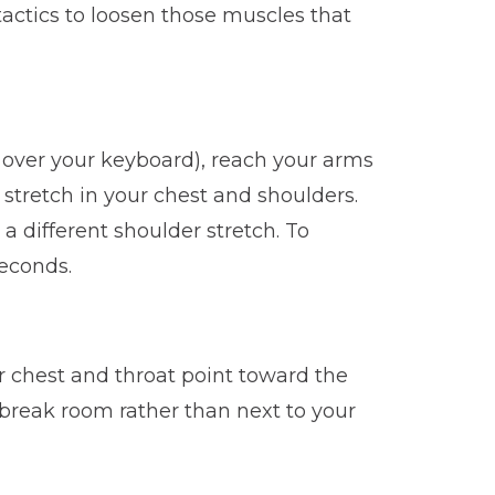
 tactics to loosen those muscles that
h over your keyboard), reach your arms
 stretch in your chest and shoulders.
a different shoulder stretch. To
seconds.
r chest and throat point toward the
he break room rather than next to your