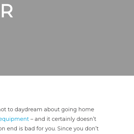
R
rd not to daydream about going home
 equipment
– and it certainly doesn’t
on end is bad for you. Since you don’t