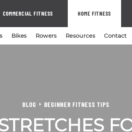
COMMERCIAL FITNESS
HOME FITNESS
ls
Bikes
Rowers
Resources
Contact
BLOG
BEGINNER FITNESS TIPS
STRETCHES F