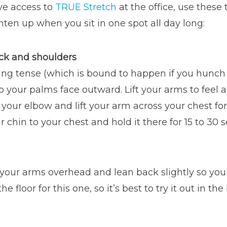
ve access to
TRUE Stretch
at the office, use these
hten up when you sit in one spot all day long:
ck and shoulders
tting tense (which is bound to happen if you hunc
o your palms face outward. Lift your arms to feel a
our elbow and lift your arm across your chest for 
 chin to your chest and hold it there for 15 to 30 
 your arms overhead and lean back slightly so you
 floor for this one, so it’s best to try it out in t