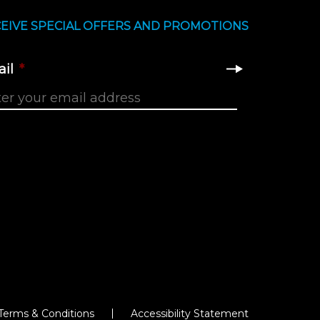
EIVE SPECIAL OFFERS AND PROMOTIONS
il
*
Terms & Conditions
Accessibility Statement