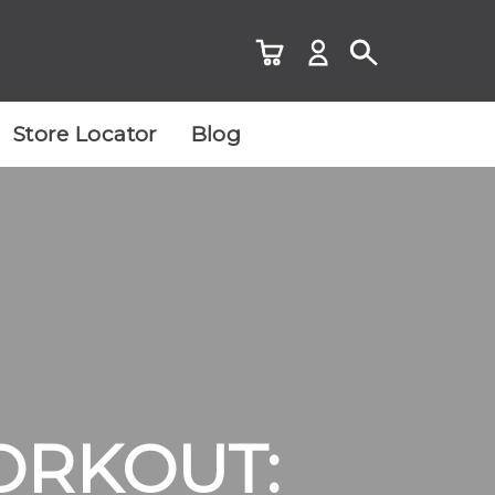
Store Locator
Blog
ORKOUT: