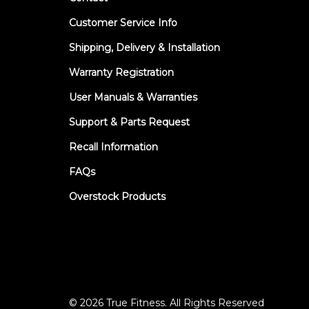
Customer Service Info
Shipping, Delivery & Installation
Warranty Registration
User Manuals & Warranties
Support & Parts Request
Recall Information
FAQs
Overstock Products
© 2026 True Fitness. All Rights Reserved