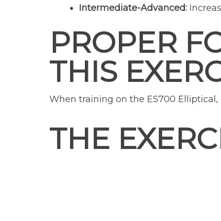
Intermediate-Advanced:
Increas
PROPER F
THIS EXERC
When training on the ES700 Elliptical
THE EXERC