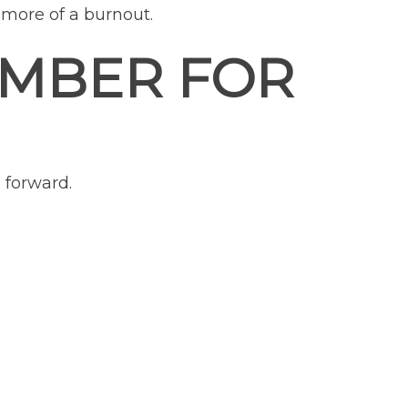
more of a burnout.
EMBER FOR
 forward.