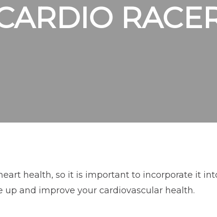
CARDIO RACE
rt health, so it is important to incorporate it into
e up and improve your cardiovascular health.