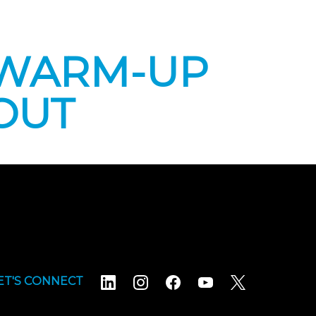
 WARM-UP
OUT
ET'S CONNECT