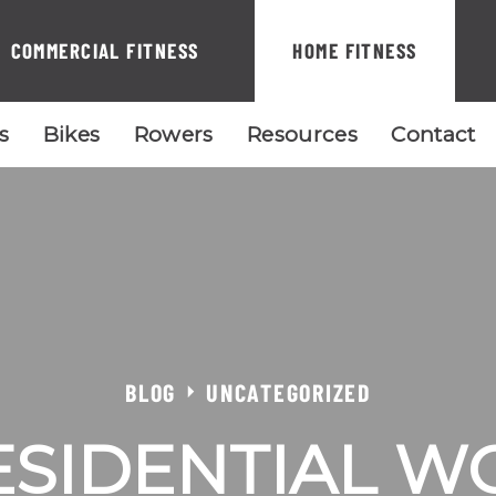
COMMERCIAL FITNESS
HOME FITNESS
ls
Bikes
Rowers
Resources
Contact
BLOG
UNCATEGORIZED
ESIDENTIAL W