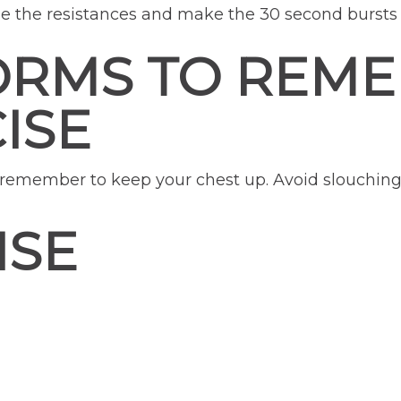
e the resistances and make the 30 second bursts 
ORMS TO REM
ISE
, remember to keep your chest up. Avoid slouching
ISE