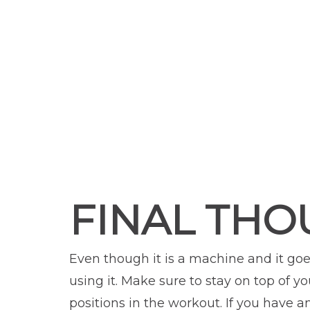
FINAL THO
Even though it is a machine and it goes
using it. Make sure to stay on top of 
positions in the workout. If you have 