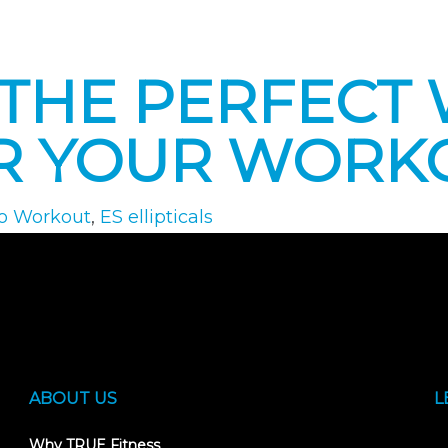
: THE PERFECT
R YOUR WORK
o Workout
,
ES ellipticals
ABOUT US
L
Why TRUE Fitness