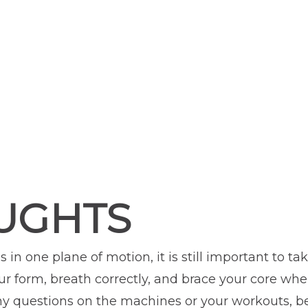
UGHTS
 in one plane of motion, it is still important to t
your form, breath correctly, and brace your core w
any questions on the machines or your workouts, be