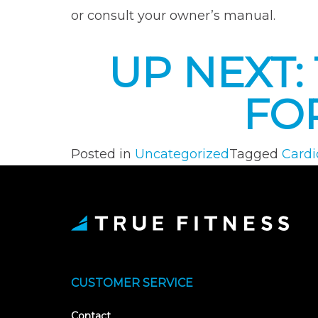
or consult your owner’s manual.
UP NEXT
FO
Posted in
Uncategorized
Tagged
Cardi
CUSTOMER SERVICE
Contact