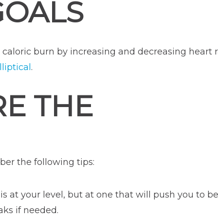
GOALS
e caloric burn by increasing and decreasing heart 
liptical
.
RE THE
er the following tips:
is at your level, but at one that will push you to b
ks if needed.