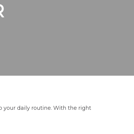
R
 your daily routine. With the right