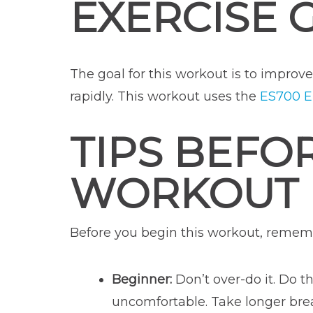
EXERCISE 
The goal for this workout is to improv
rapidly. This workout uses the
ES700 El
TIPS BEFO
WORKOUT
Before you begin this workout, rememb
Beginner:
Don’t over-do it. Do th
uncomfortable. Take longer brea