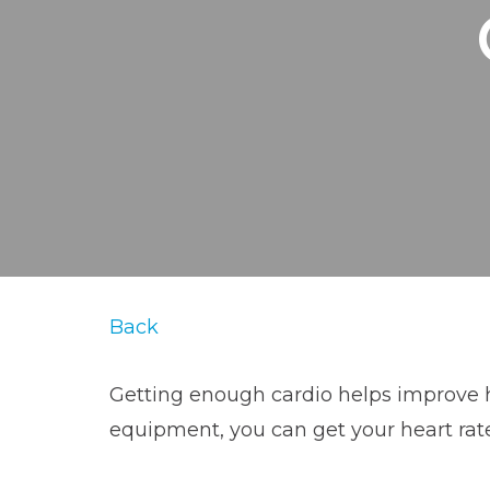
Back
Getting enough cardio helps improve hea
equipment, you can get your heart rat