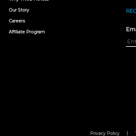
Our Story
REC
Careers
Ema
Affiliate Program
Privacy Policy