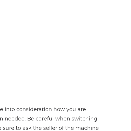
ake into consideration how you are
hen needed. Be careful when switching
 sure to ask the seller of the machine