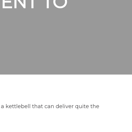
ENT TO
 kettlebell that can deliver quite the