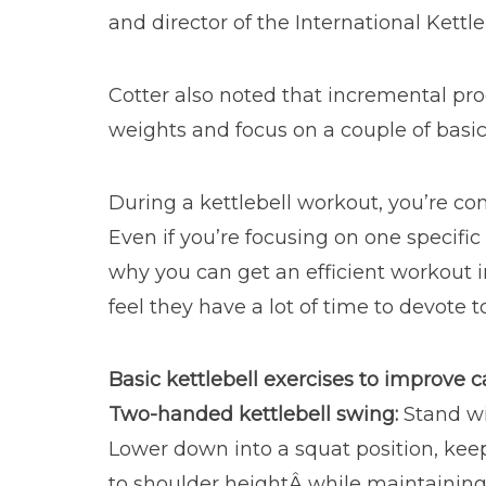
and director of the International Kettle
Cotter also noted that incremental progre
weights and focus on a couple of basic
During a kettlebell workout, you’re co
Even if you’re focusing on one specifi
why you can get an efficient workout i
feel they have a lot of time to devote to
Basic kettlebell exercises to improve 
Two-handed kettlebell swing:
Stand wi
Lower down into a squat position, keep
to shoulder heightÂ while maintaining a