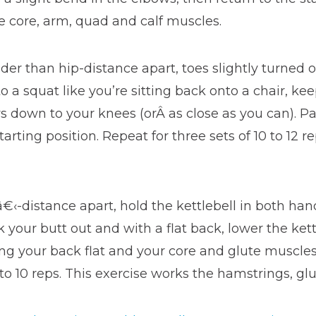
he core, arm, quad and calf muscles.
wider than hip-distance apart, toes slightly turned 
o a squat like you’re sitting back onto a chair, ke
ws down to your knees (orÂ as close as you can). 
arting position. Repeat for three sets of 10 to 12 r
€‹-distance apart, hold the kettlebell in both han
 your butt out and with a flat back, lower the kett
g your back flat and your core and glute muscles t
t to 10 reps. This exercise works the hamstrings, g