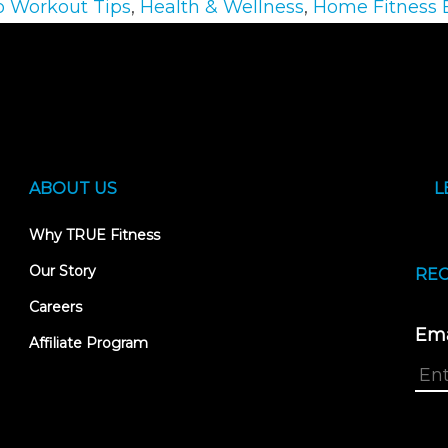
o Workout Tips
,
Health & Wellness
,
Home Fitness
ABOUT US
L
Why TRUE Fitness
Our Story
REC
Careers
Ema
Affiliate Program