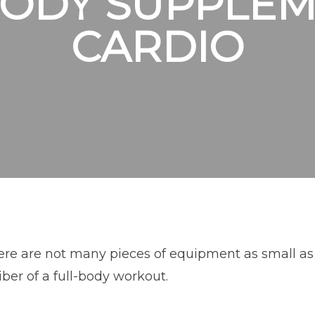
BODY SUPPLEM
CARDIO
re are not many pieces of equipment as small as a
iber of a full-body workout.