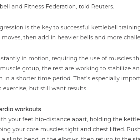
bell and Fitness Federation, told Reuters.
ssion is the key to successful kettlebell training, s
 moves, then add in heavier bells and more challe
nstantly in motion, requiring the use of muscles t
c muscle group, the rest are working to stabilize 
n in a shorter time period. That’s especially impo
 exercise, but still want results.
cardio workouts
th your feet hip-distance apart, holding the kettle
ing your core muscles tight and chest lifted. Pus
 slight bend in the elbows, then return to the star