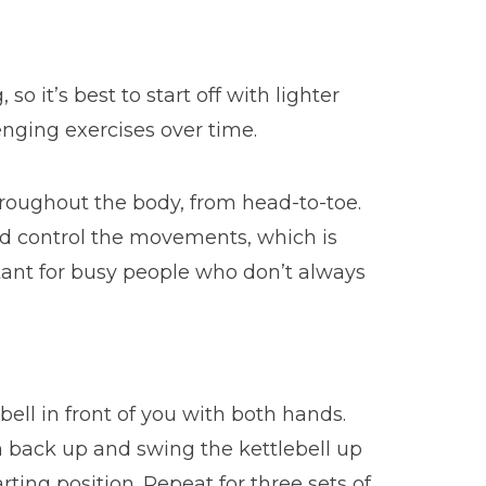
o it’s best to start off with lighter
nging exercises over time.
hroughout the body, from head-to-toe.
and control the movements, which is
rtant for busy people who don’t always
bell in front of you with both hands.
h back up and swing the kettlebell up
ting position. Repeat for three sets of