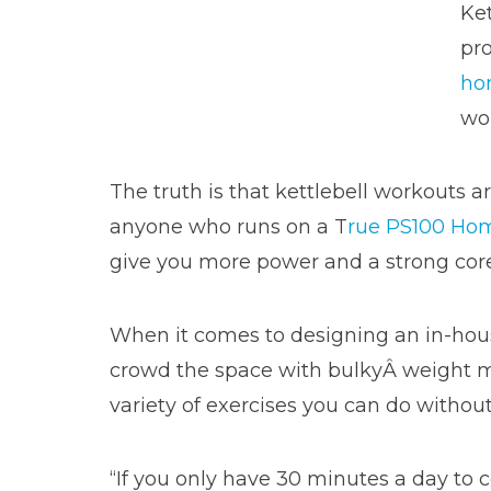
Ket
pro
ho
wor
The truth is that kettlebell workouts are
anyone who runs on a T
rue PS100 Hom
give you more power and a strong core
When it comes to designing an in-ho
crowd the space with bulkyÂ weight mach
variety of exercises you can do withou
“If you only have 30 minutes a day to c