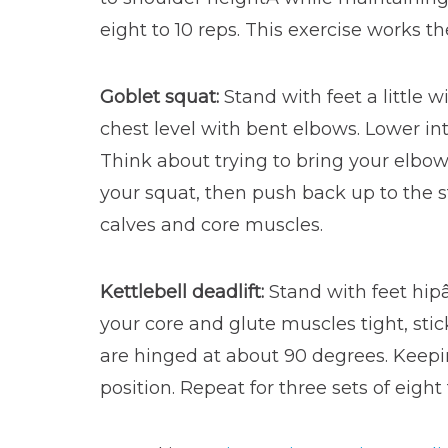
eight to 10 reps. This exercise works t
Goblet squat:
Stand with feet a little 
chest level with bent elbows. Lower int
Think about trying to bring your elbo
your squat, then push back up to the st
calves and core muscles.
Kettlebell deadlift:
Stand with feet hipâ
your core and glute muscles tight, stick
are hinged at about 90 degrees. Keepin
position. Repeat for three sets of eigh