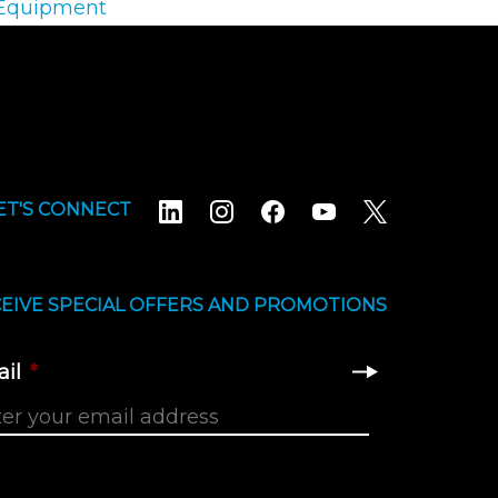
 Equipment
ET'S CONNECT
EIVE SPECIAL OFFERS AND PROMOTIONS
il
*