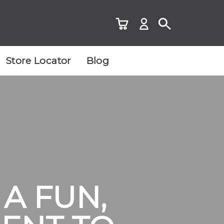
Store Locator
Blog
A FUN,