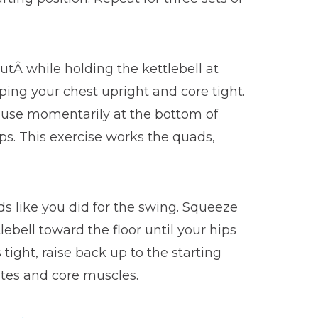
outÂ while holding the kettlebell at
eping your chest upright and core tight.
Pause momentarily at the bottom of
eps. This exercise works the quads,
ds like you did for the swing. Squeeze
lebell toward the floor until your hips
ight, raise back up to the starting
lutes and core muscles.