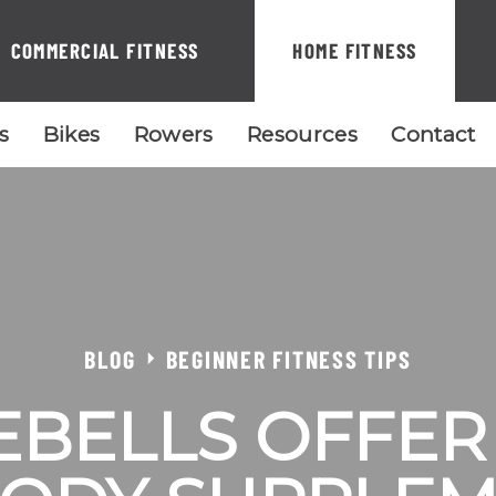
COMMERCIAL FITNESS
HOME FITNESS
ls
Bikes
Rowers
Resources
Contact
BLOG
BEGINNER FITNESS TIPS
EBELLS OFFER 