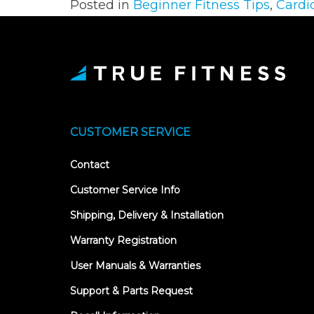
Posted in
Beginner Fitness Tips
,
Cardi
CUSTOMER SERVICE
Contact
Customer Service Info
Shipping, Delivery & Installation
Warranty Registration
User Manuals & Warranties
Support & Parts Request