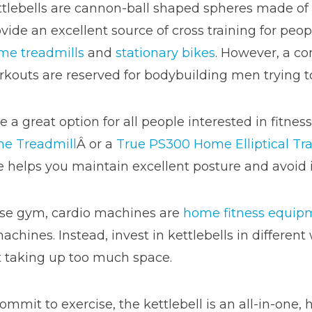
tlebells are cannon-ball shaped spheres made of 
vide an excellent source of cross training for peo
me treadmills
and
stationary bikes
. However, a c
kouts are reserved for bodybuilding men trying to
 a great option for all people interested in fitness
e Treadmill
Â or a
True PS300 Home Elliptical Tra
 helps you maintain excellent posture and avoid i
use gym, cardio machines are
home fitness equip
ines. Instead, invest in kettlebells in different 
t taking up too much space.
ommit to exercise, the kettlebell is an all-in-one