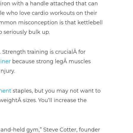
iron with a handle attached that can
ple who love cardio workouts on their
ommon misconception is that kettlebell
 seriously bulk up.
. Strength training is crucialÂ for
iner
because strong legÂ muscles
njury.
ment
staples, but you may not want to
weightÂ sizes. You’ll increase the
, hand-held gym,” Steve Cotter, founder