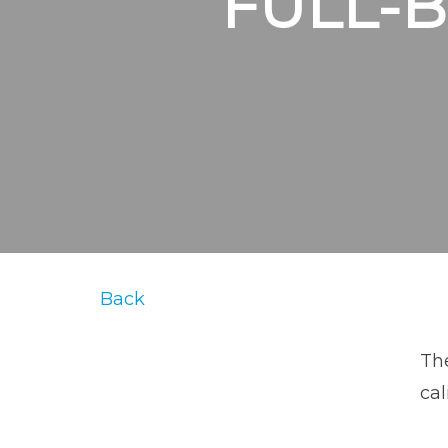
FULL-
Back
The
cal