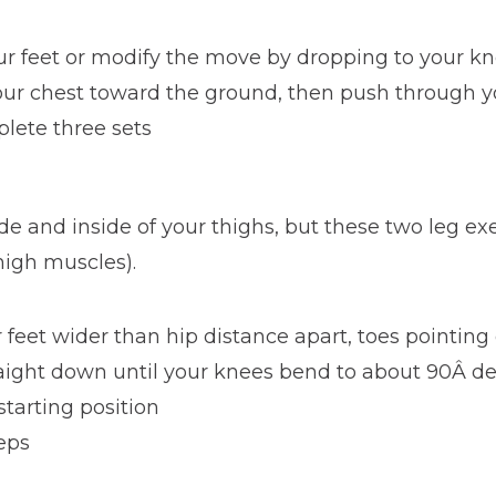
ur feet or modify the move by dropping to your k
our chest toward the ground, then push through yo
plete three sets
de and inside of your thighs, but these two leg ex
high muscles).
 feet wider than hip distance apart, toes pointing
aight down until your knees bend to about 90Â d
tarting position
reps