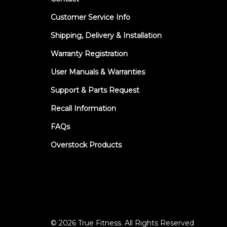
Customer Service Info
Shipping, Delivery & Installation
Warranty Registration
User Manuals & Warranties
Support & Parts Request
Recall Information
FAQs
Overstock Products
© 2026 True Fitness. All Rights Reserved