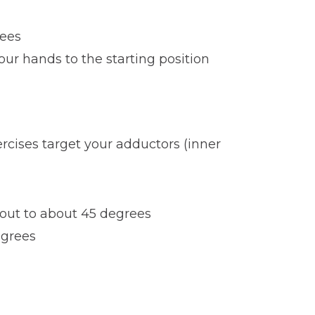
nees
ur hands to the starting position
ercises target your adductors (inner
 out to about 45 degrees
egrees