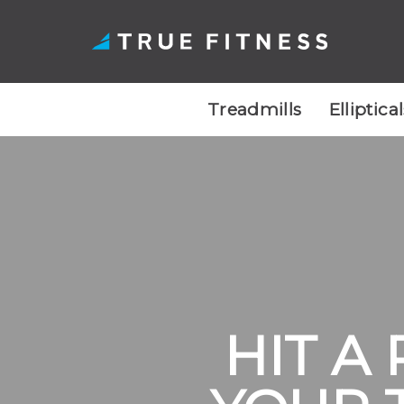
Treadmills
Elliptica
Skip
to
content
HIT A