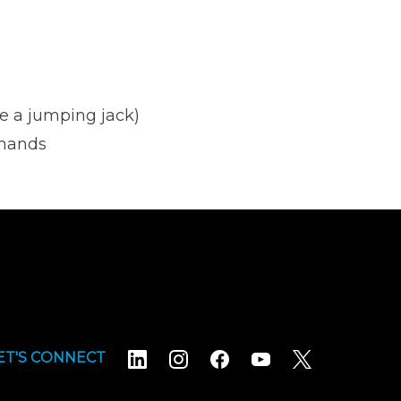
e a jumping jack)
 hands
ET'S CONNECT