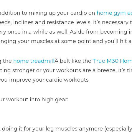
addition to mixing up your cardio on
home gym e
eds, inclines and resistance levels, it’s necessar
ry once in a while as well. Aside from becoming i
enging your muscles at some point and you’ll hit a
g the
home treadmill
Â belt like the
True M30 Hom
etting stronger or your workouts are a breeze, it’
ou improve your cardio workouts.
ur workout into high gear:
t doing it for your leg muscles anymore (especially 