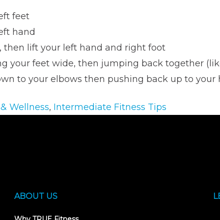
eft feet
left hand
, then lift your left hand and right foot
g your feet wide, then jumping back together (lik
own to your elbows then pushing back up to your
 & Wellness
,
Intermediate Fitness Tips
ABOUT US
L
Why TRUE Fitness