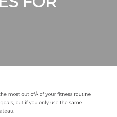
ES FOR
the most out ofÂ of your fitness routine
goals, but if you only use the same
lateau.