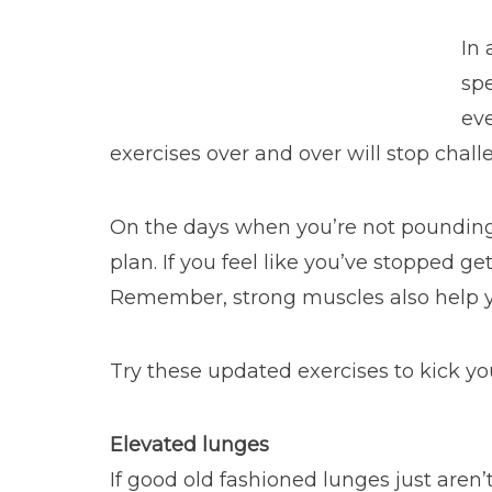
In 
spe
eve
exercises over and over will stop chall
On the days when you’re not poundin
plan. If you feel like you’ve stopped g
Remember, strong muscles also help y
Try these updated exercises to kick yo
Elevated lunges
If good old fashioned lunges just aren’