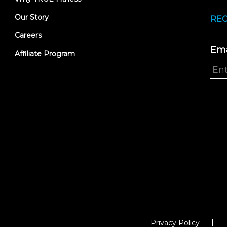
Our Story
REC
Careers
Ema
Affiliate Program
Privacy Policy