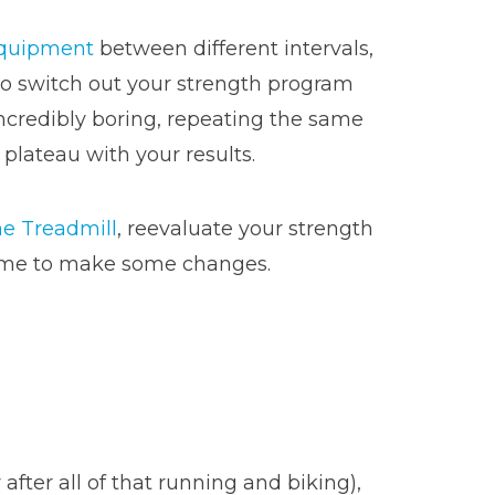
quipment
between different intervals,
y to switch out your strength program
ncredibly boring, repeating the same
 plateau with your results.
e Treadmill
, reevaluate your strength
s time to make some changes.
after all of that running and biking),