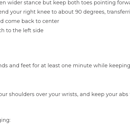
even wider stance but keep both toes pointing forw
bend your right knee to about 90 degrees, transferr
nd come back to center
h to the left side
ds and feet for at least one minute while keeping
our shoulders over your wrists, and keep your abs 
ing: