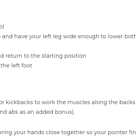
ol
ep and have your left leg wide enough to lower bot
 return to the starting position
the left foot
or kickbacks to work the muscles along the backs o
and abs as an added bonus).
 bring your hands close together so your pointer 