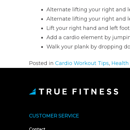
Alternate lifting your right and l
Alternate lifting your right and 
Lift your right hand and left foot
Add a cardio element by jumpin
Walk your plank by dropping d
Posted in
Cardio Workout Tips
,
Health
CUSTOMER SERVICE
Contact