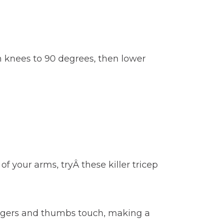
h knees to 90 degrees, then lower
f your arms, tryÂ these killer tricep
fingers and thumbs touch, making a