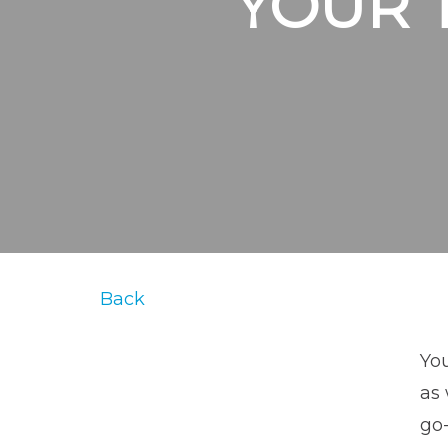
YOUR 
Back
You
as 
go-