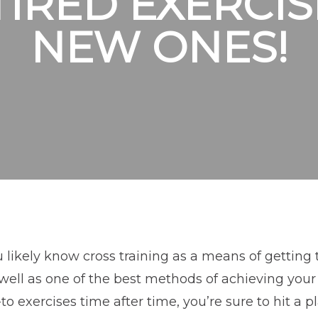
TIRED EXERCIS
NEW ONES!
 likely know cross training as a means of getting 
well as one of the best methods of achieving your 
to exercises time after time, you’re sure to hit a p