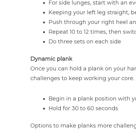
For side lunges, start with an 
Keeping your left leg straight, 
Push through your right heel a
Repeat 10 to 12 times, then switc
Do three sets on each side
Dynamic plank
Once you can hold a plank on your han
challenges to keep working your core.
Begin in a plank position with y
Hold for 30 to 60 seconds
Options to make planks more challeng