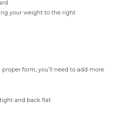
ard
ing your weight to the right
 proper form, you’ll need to add more
tight and back flat