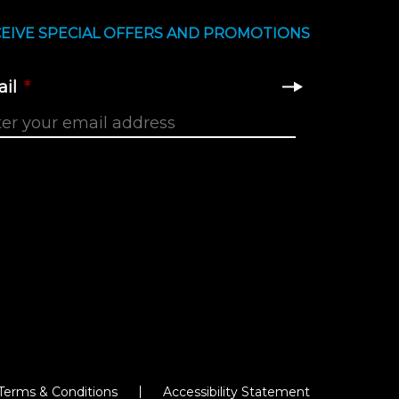
EIVE SPECIAL OFFERS AND PROMOTIONS
il
*
Terms & Conditions
Accessibility Statement