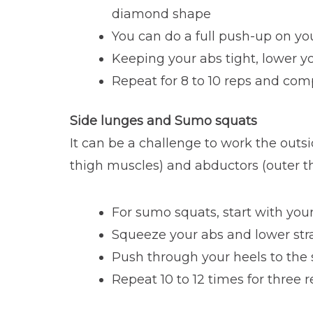
diamond shape
You can do a full push-up on yo
Keeping your abs tight, lower y
Repeat for 8 to 10 reps and com
Side lunges and Sumo squats
It can be a challenge to work the outsi
thigh muscles) and abductors (outer t
For sumo squats, start with your
Squeeze your abs and lower str
Push through your heels to the s
Repeat 10 to 12 times for three 