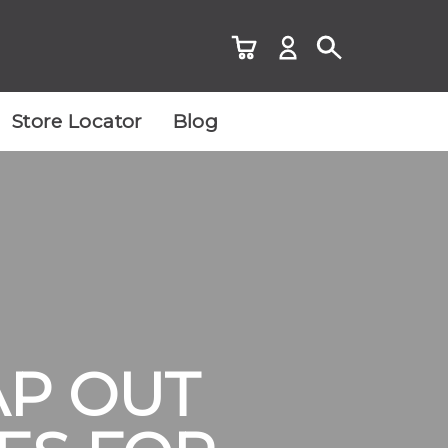
Store Locator
Blog
AP OUT