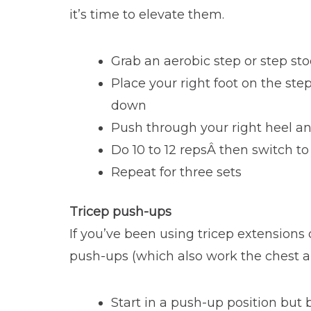
it’s time to elevate them.
Grab an aerobic step or step sto
Place your right foot on the st
down
Push through your right heel and
Do 10 to 12 repsÂ then switch to 
Repeat for three sets
Tricep push-ups
If you’ve been using tricep extensions 
push-ups (which also work the chest 
Start in a push-up position but