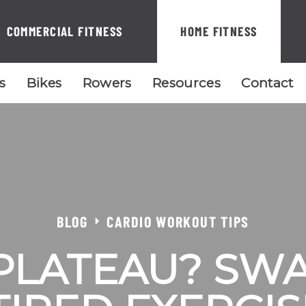
COMMERCIAL FITNESS
HOME FITNESS
ls
Bikes
Rowers
Resources
Contact
BLOG
CARDIO WORKOUT TIPS
 PLATEAU? SW