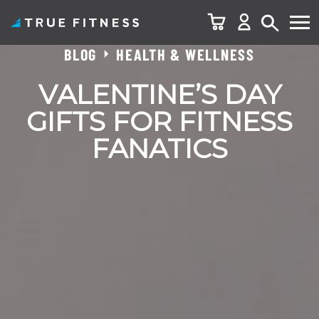
BLOG
HEALTH & WELLNESS
Skip
to
VALENTINE’S DAY
content
GIFTS FOR FITNESS
FANATICS