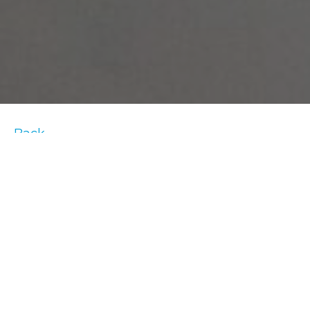
Back
With Valentine’s Day right around the
corner, there is still time to get your loved
one the perfect gift. If you and your special
someone are always staying active, how
about getting him or her a gift that will
support that lifestyle? And if you don’t have a
Valentine, no worries – buy a little something
for yourself! After all, you deserve it. Here are