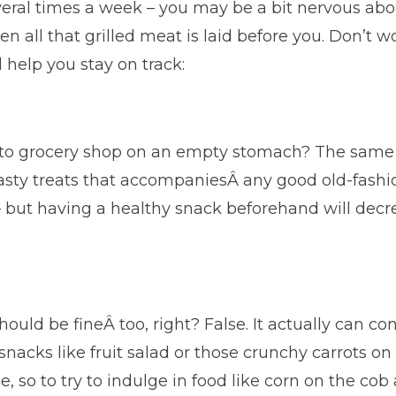
eral times a week – you may be a bit nervous abo
n all that grilled meat is laid before you. Don’t 
l help you stay on track:
to grocery shop on an empty stomach? The same r
 tasty treats that accompaniesÂ any good old-fas
f – but having a healthy snack beforehand will dec
hould be fineÂ too, right? False. It actually can co
snacks like fruit salad or those crunchy carrots on
e, so to try to indulge in food like corn on the cob