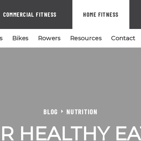
COMMERCIAL FITNESS
HOME FITNESS
ls
Bikes
Rowers
Resources
Contact
BLOG
NUTRITION
OR HEALTHY EA