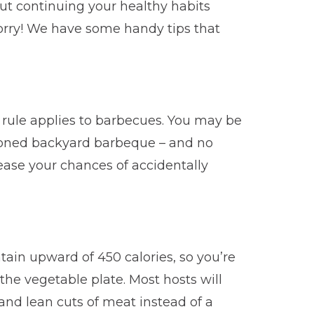
ut continuing your healthy habits
worry! We have some handy tips that
ule applies to barbecues. You may be
hioned backyard barbeque – and no
rease your chances of accidentally
ntain upward of 450 calories, so you’re
 the vegetable plate. Most hosts will
 and lean cuts of meat instead of a