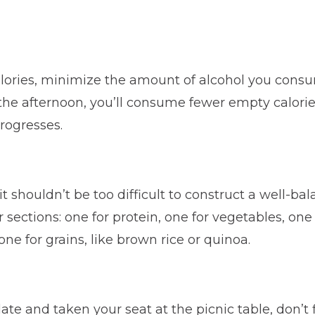
alories, minimize the amount of alcohol you consum
n the afternoon, you’ll consume fewer empty calories
rogresses.
 shouldn’t be too difficult to construct a well-ba
sections: one for protein, one for vegetables, one 
e for grains, like brown rice or quinoa.
te and taken your seat at the picnic table, don’t f