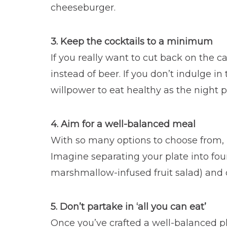
cheeseburger.
3. Keep the cocktails to a minimum
If you really want to cut back on the c
instead of beer. If you don’t indulge i
willpower to eat healthy as the night p
4. Aim for a well-balanced meal
With so many options to choose from, it
Imagine separating your plate into four 
marshmallow-infused fruit salad) and on
5. Don’t partake in ‘all you can eat’
Once you’ve crafted a well-balanced pla