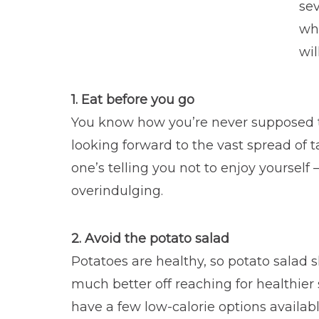
sev
whe
wil
1. Eat before you go
You know how you’re never supposed 
looking forward to the vast spread of
one’s telling you not to enjoy yoursel
overindulging.
2. Avoid the potato salad
Potatoes are healthy, so potato salad s
much better off reaching for healthier 
have a few low-calorie options availabl