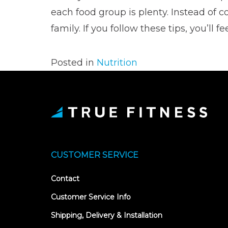
each food group is plenty. Instead of
family. If you follow these tips, you’l
Posted in
Nutrition
CUSTOMER SERVICE
Contact
Customer Service Info
Shipping, Delivery & Installation