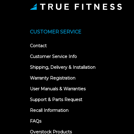
CUSTOMER SERVICE
Contact
Customer Service Info
Shipping, Delivery & Installation
Warranty Registration
User Manuals & Warranties
Support & Parts Request
Recall Information
FAQs
Overstock Products