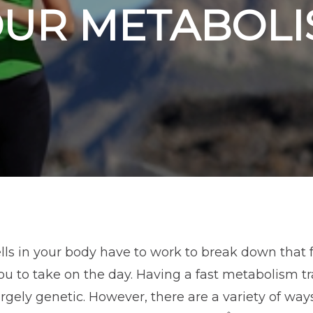
OUR METABOLI
ls in your body have to work to break down that f
u to take on the day. Having a fast metabolism tr
gely genetic. However, there are a variety of wa