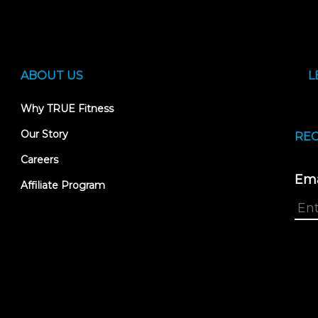
ABOUT US
L
Why TRUE Fitness
Our Story
REC
Careers
Ema
Affiliate Program