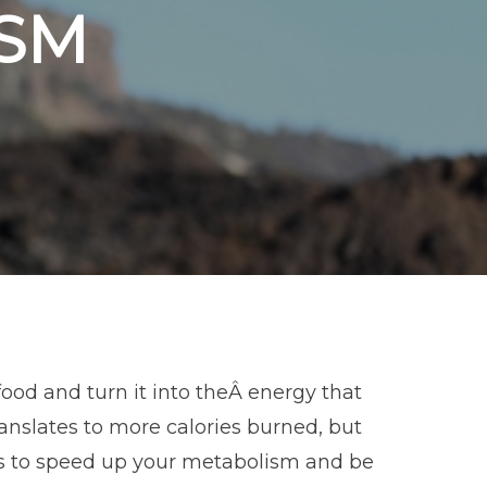
SM
ood and turn it into theÂ energy that
anslates to more calories burned, but
ys to speed up your metabolism and be