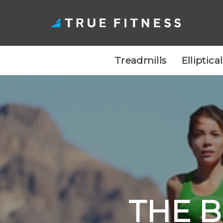
Treadmills
Elliptica
Skip
to
content
THE B