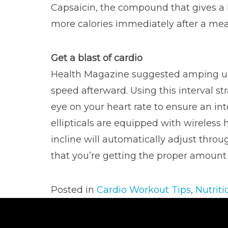
Capsaicin, the compound that gives a k
more calories immediately after a meal
Get a blast of cardio
Health Magazine suggested amping up
speed afterward. Using this interval s
eye on your heart rate to ensure an in
ellipticals are equipped with wireless 
incline will automatically adjust thro
that you’re getting the proper amount of
Posted in
Cardio Workout Tips
,
Nutriti