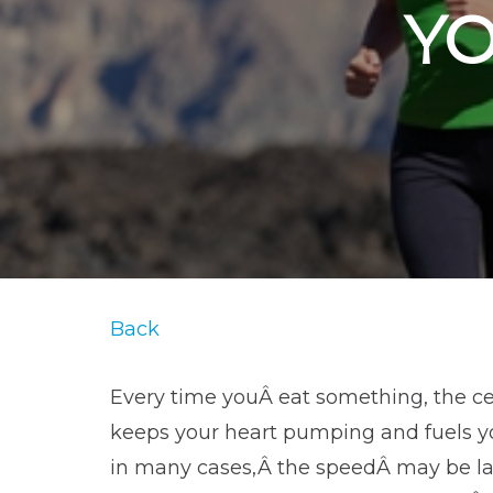
Y
Back
Every time youÂ eat something, the cel
keeps your heart pumping and fuels yo
in many cases,Â the speedÂ may be lar