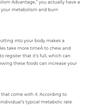
olism Advantage,” you actually have a
p your metabolism and burn
 putting into your body makes a
ables take more timeÂ to chew and
egister that it’s full, which can
hewing these foods can increase your
 that come with it. According to
ndividual’s typical metabolic rate.