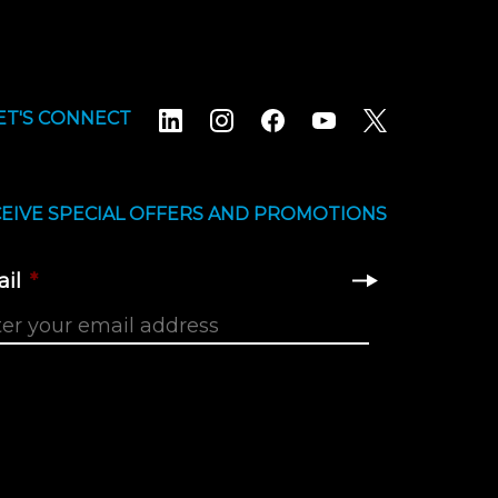
ET'S CONNECT
EIVE SPECIAL OFFERS AND PROMOTIONS
il
*