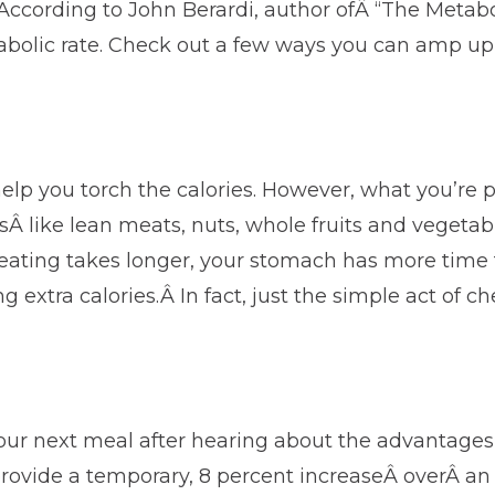
According to John Berardi, author ofÂ “The Metab
tabolic rate. Check out a few ways you can amp u
help you torch the calories. However, what you’re
dsÂ like lean meats, nuts, whole fruits and veget
ting takes longer, your stomach has more time to r
extra calories.Â In fact, just the simple act of c
your next meal after hearing about the advantages
rovide a temporary, 8 percent increaseÂ overÂ an i