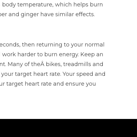
 in body temperature, which helps burn
r and ginger have similar effects.
econds, then returning to your normal
ll work harder to burn energy. Keep an
t. Many of theÂ bikes, treadmills and
 your target heart rate. Your speed and
ur target heart rate and ensure you