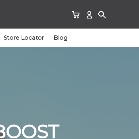
Store Locator
Blog
 BOOST