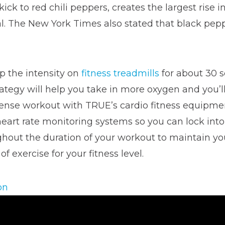
ick to red chili peppers, creates the largest rise
. The New York Times also stated that black peppe
 the intensity on
fitness treadmills
for about 30 s
trategy will help you take in more oxygen and you’
tense workout with TRUE’s cardio fitness equipmen
heart rate monitoring systems so you can lock into
ughout the duration of your workout to maintain yo
 exercise for your fitness level.
on