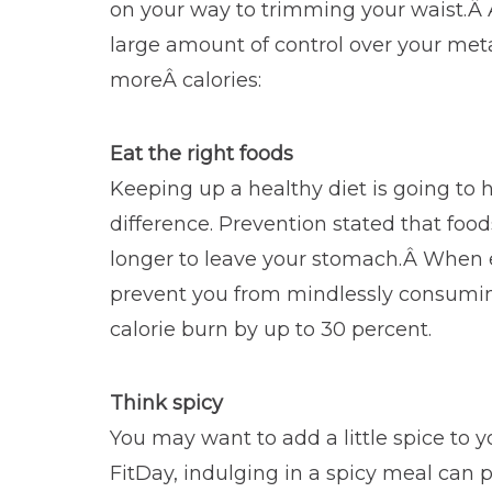
on your way to trimming your waist.Â 
large amount of control over your me
moreÂ calories:
Eat the right foods
Keeping up a healthy diet is going to 
difference. Prevention stated that foo
longer to leave your stomach.Â When ea
prevent you from mindlessly consuming 
calorie burn by up to 30 percent.
Think spicy
You may want to add a little spice to 
FitDay, indulging in a spicy meal can p