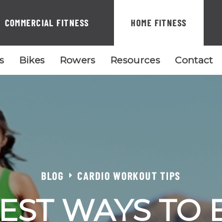
COMMERCIAL FITNESS
HOME FITNESS
ls
Bikes
Rowers
Resources
Contact
BLOG
CARDIO WORKOUT TIPS
EST WAYS TO