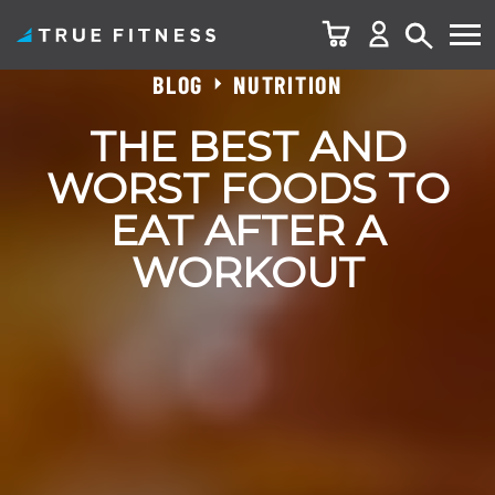
BLOG
NUTRITION
Skip
to
THE BEST AND
content
WORST FOODS TO
EAT AFTER A
WORKOUT