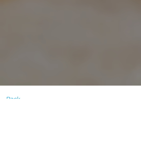
Back
Getting up the energy and motivation to
workout can be difficult. However, once you
actually do exercise, you’ll likely feel