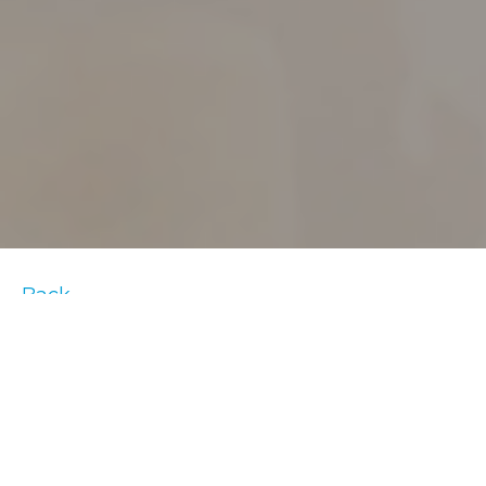
Back
One of the best ways to stay motivated on
home fitness equipment is to listen to a
playlist of your favorite tunes. When you’re
on that last leg of sprints or going through a
tough incline, these songs are sure to give