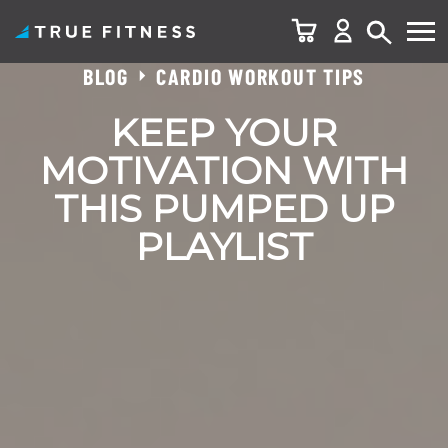
BLOG
CARDIO WORKOUT TIPS
Skip
to
KEEP YOUR
content
MOTIVATION WITH
THIS PUMPED UP
PLAYLIST