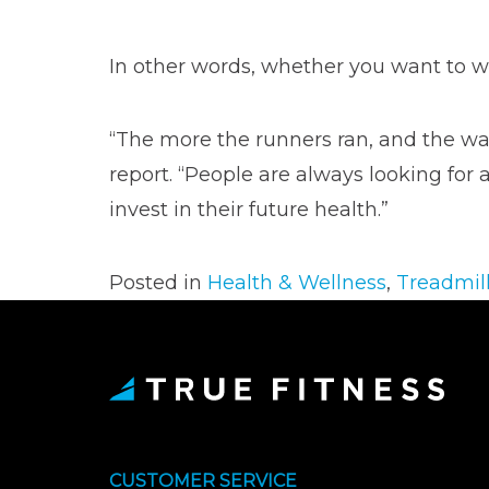
In other words, whether you want to walk
“The more the runners ran, and the wal
report. “People are always looking for
invest in their future health.”
Posted in
Health & Wellness
,
Treadmil
CUSTOMER SERVICE