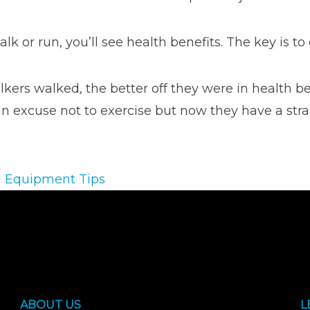
 or run, you’ll see health benefits. The key is to e
kers walked, the better off they were in health be
 an excuse not to exercise but now they have a str
l Equipment Tips
ABOUT US
L