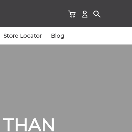
Store Locator
Blog
R THAN