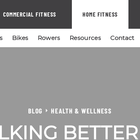
COMMERCIAL FITNESS
HOME FITNESS
ls
Bikes
Rowers
Resources
Contact
BLOG
HEALTH & WELLNESS
LKING BETTE