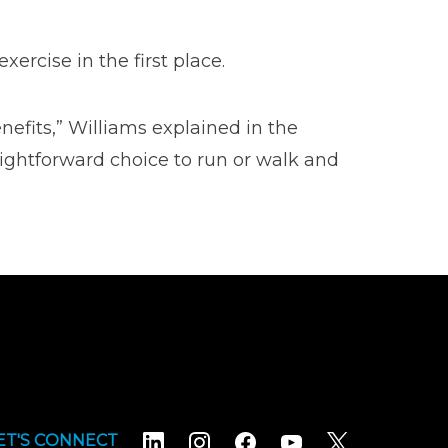
xercise in the first place.
nefits,” Williams explained in the
aightforward choice to run or walk and
ET'S CONNECT