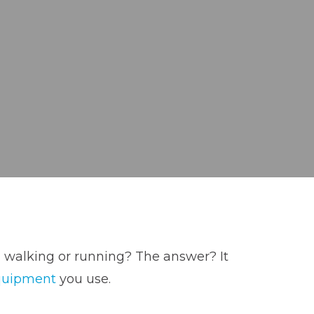
, walking or running? The answer? It
quipment
you use.