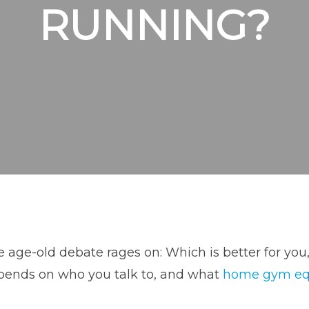
RUNNING?
 age-old debate rages on: Which is better for you
pends on who you talk to, and what
home gym e