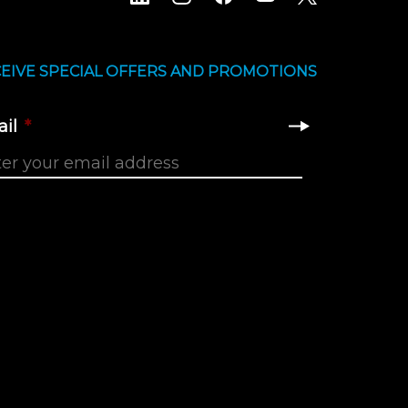
EIVE SPECIAL OFFERS AND PROMOTIONS
il
*