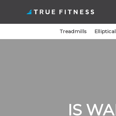
Treadmills
Elliptica
Skip
to
content
IS WA