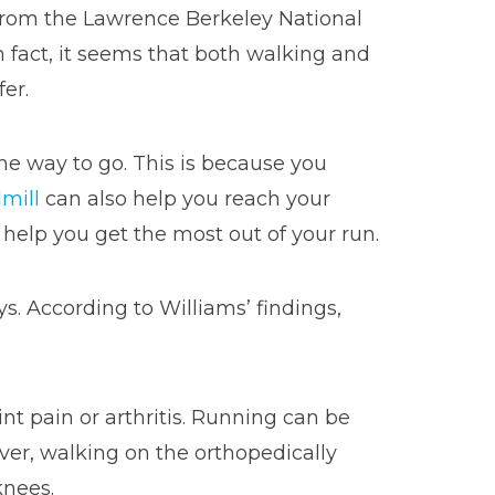
 from the Lawrence Berkeley National
In fact, it seems that both walking and
fer.
he way to go. This is because you
mill
can also help you reach your
elp you get the most out of your run.
s. According to Williams’ findings,
nt pain or arthritis. Running can be
ver, walking on the orthopedically
knees.