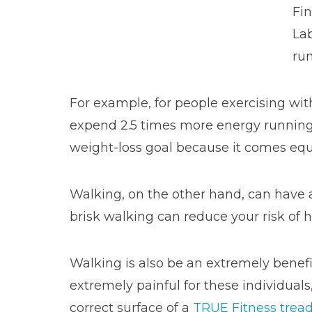
Fin
Lab
ru
For example, for people exercising wit
expend 2.5 times more energy running
weight-loss goal because it comes equ
Walking, on the other hand, can have a
brisk walking can reduce your risk of 
Walking is also be an extremely benefic
extremely painful for these individual
correct surface of a
TRUE Fitness tread