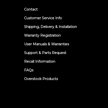
Contact
Customer Service Info
Shipping, Delivery & Installation
Warranty Registration
User Manuals & Warranties
Support & Parts Request
Recall Information
FAQs
Overstock Products