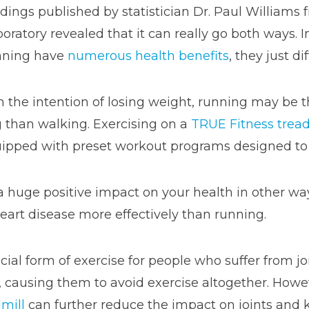
dings published by statistician Dr. Paul Williams
oratory revealed that it can really go both ways. 
nning have
numerous health benefits
, they just dif
h the intention of losing weight, running may be t
 than walking. Exercising on a
TRUE Fitness tread
ipped with preset workout programs designed to h
 huge positive impact on your health in other way
heart disease more effectively than running.
ial form of exercise for people who suffer from joi
s, causing them to avoid exercise altogether. Howe
mill
can further reduce the impact on joints and 