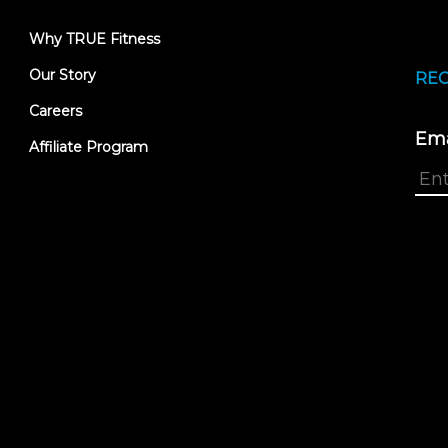
Why TRUE Fitness
Our Story
REC
Careers
Ema
Affiliate Program