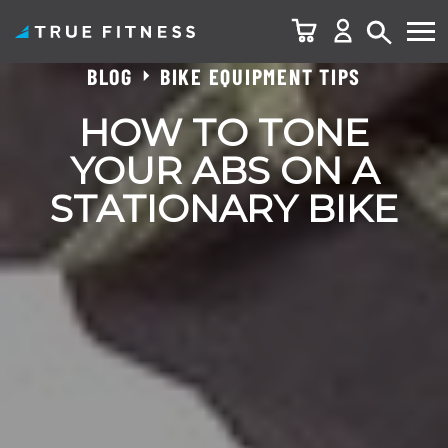
BLOG
BIKE EQUIPMENT TIPS
Skip
to
HOW TO TONE
content
YOUR ABS ON A
STATIONARY BIKE