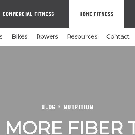
COMMERCIAL FITNESS
HOME FITNESS
ls
Bikes
Rowers
Resources
Contact
BLOG
NUTRITION
 MORE FIBER 