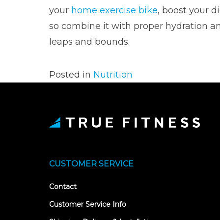
your
home exercise bike
, boost your d
so combine it with proper hydration a
leaps and bounds.
Posted in
Nutrition
CUSTOMER SERVICE
Contact
Customer Service Info