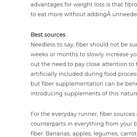
advantages for weight loss is that fibr
to eat more without addingÂ unneeded
Best sources
Needless to say, fiber should not be 
weeks or months to slowly increase you
out the need to pay close attention to 
artificially included during food proce
but fiber supplementation can be benef
introducing supplements of this nature
For the everyday runner, fiber sources
counterparts in everything from your b
fiber. Bananas, apples, legumes, carrot