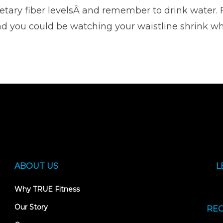
ietary fiber levelsÂ and remember to drink water. 
nd you could be watching your waistline shrink wh
ABOUT US
L
Why TRUE Fitness
Our Story
REC