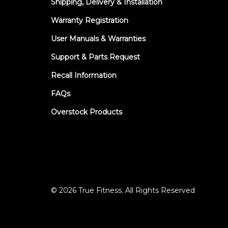
Shipping, Delivery & Installation
Warranty Registration
User Manuals & Warranties
Support & Parts Request
Recall Information
FAQs
Overstock Products
© 2026 True Fitness. All Rights Reserved