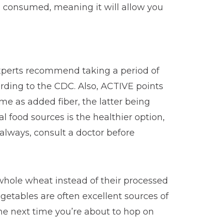
od consumed, meaning it will allow you
Experts recommend taking a period of
ording to the CDC. Also, ACTIVE points
ame as added fiber, the latter being
l food sources is the healthier option,
 always, consult a doctor before
 whole wheat instead of their processed
getables are often excellent sources of
 The next time you’re about to hop on