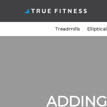
Treadmills
Elliptica
Skip
to
content
ADDING