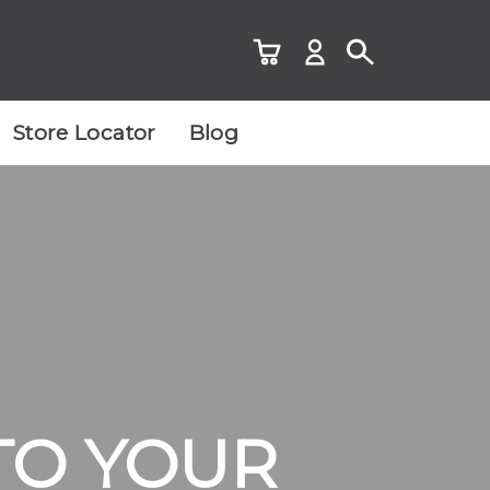
Store Locator
Blog
TO YOUR