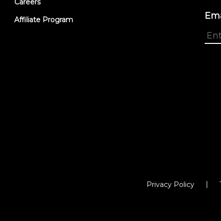
Careers
Ema
Affiliate Program
Privacy Policy