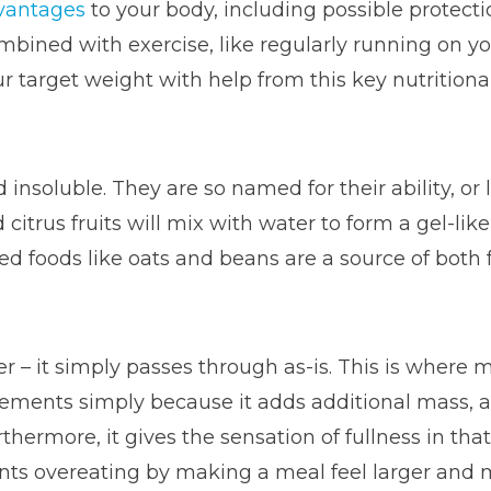
vantages
to your body, including possible protect
bined with exercise, like regularly running on y
r target weight with help from this key nutrition
insoluble. They are so named for their ability, or l
d citrus fruits will mix with water to form a gel-lik
ed foods like oats and beans are a source of both 
er – it simply passes through as-is. This is where
ements simply because it adds additional mass, a
ermore, it gives the sensation of fullness in that it
ts overeating by making a meal feel larger and mor