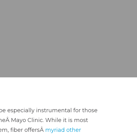
be especially instrumental for those
heÂ Mayo Clinic. While it is most
tem, fiber offersÂ
myriad other