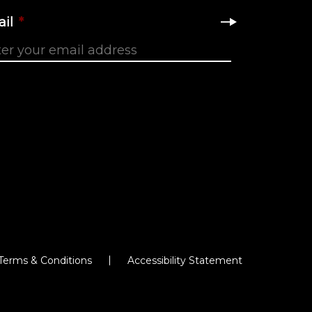
il
*
Terms & Conditions
Accessibility Statement