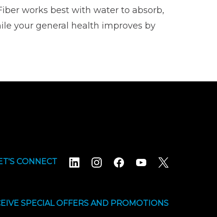
Fiber works best with water to absorb,
ile your general health improves by
ET'S CONNECT
EIVE SPECIAL OFFERS AND PROMOTIONS