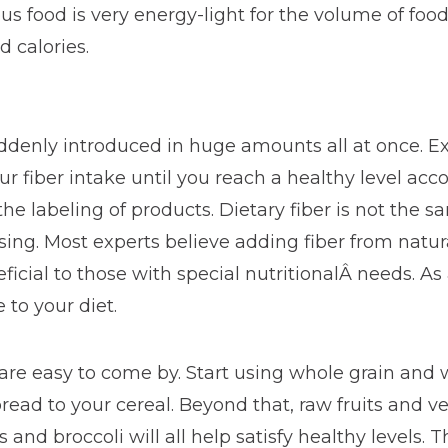
ous food is very energy-light for the volume of fo
 calories.
suddenly introduced in huge amounts all at once. 
r fiber intake until you reach a healthy level acc
the labeling of products. Dietary fiber is not the s
ssing. Most experts believe adding fiber from natura
icial to those with special nutritionalÂ needs. As
 to your diet.
 are easy to come by. Start using whole grain and
read to your cereal. Beyond that, raw fruits and ve
s and broccoli will all help satisfy healthy levels.