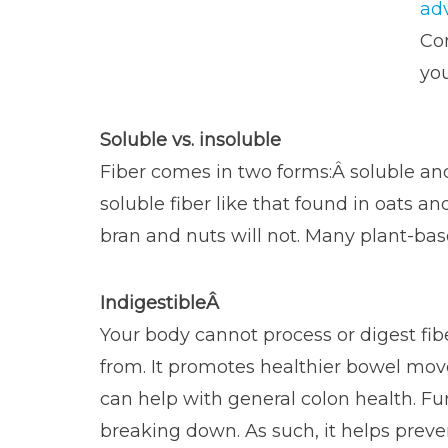
ad
Com
you
Soluble vs. insoluble
Fiber comes in two forms:Â soluble and 
soluble fiber like that found in oats an
bran and nuts will not. Many plant-bas
IndigestibleÂ
Your body cannot process or digest fib
from. It promotes healthier bowel mov
can help with general colon health. Furth
breaking down. As such, it helps preven