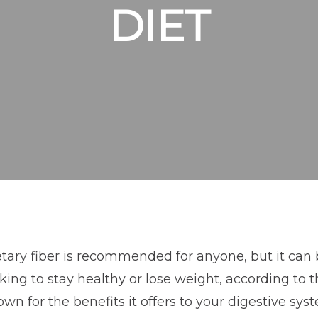
DIET
tary fiber is recommended for anyone, but it can 
king to stay healthy or lose weight, according to t
wn for the benefits it offers to your digestive sys