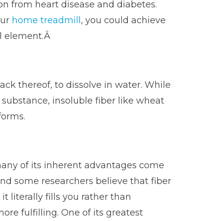
ion from heart disease and diabetes.
our
home treadmill
, you could achieve
al element.Â
ack thereof, to dissolve in water. While
e substance, insoluble fiber like wheat
forms.
 many of its inherent advantages come
nd some researchers believe that fiber
 literally fills you rather than
e fulfilling. One of its greatest